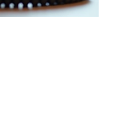
Cristian Marcel
Feb 9
4 min read
Are Desk Phones Obsolete or
Vital for Modern Workspaces
in a Hybrid Era?
Many assume desk phones belong to a bygone
era, replaced entirely by smartphones and