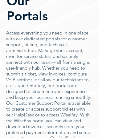
Our
Portals
Access everything you need in one place
with our dedicated portals for customer
support, billing, and technical
administration. Manage your account,
monitor service status, and securely
connect with our team—all from a single,
user-friendly hub. Whether you need to
submit a ticket, view invoices, configure
VoIP settings, or allow our technicians to
assist you remotely, our portals are
designed to streamline your experience
and keep your business running smoothly.
Our Customer Support Portal is available
to create or access support tickets with
our HelpDesk or to access WisePay. With
the WisePay portal you can view and
download invoices, securely store your
preferred payment information and setup