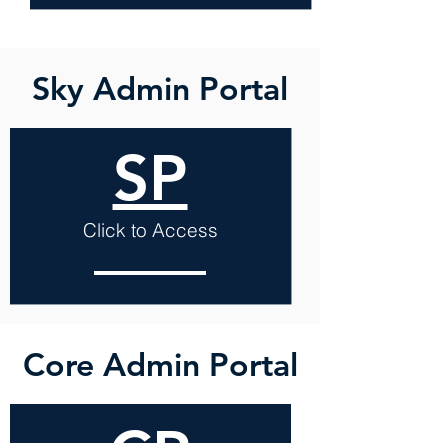
Sky Admin Portal
SP
Click to Access
Core Admin Portal