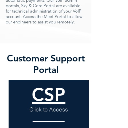
automatic payments. Our VoIP admin
portals, Sky & Core Portal are available
for technical administration of your VoIP
account. Access the Meet Portal to allow
our engineers to assist you remotely.
Customer Support
Portal
CSP
Click to Access