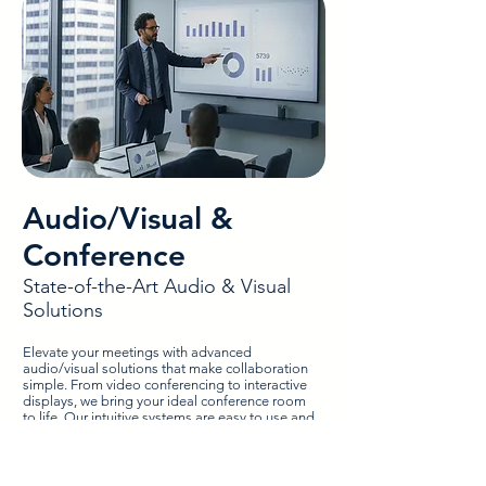
Audio/Visual &
Conference
State-of-the-Art Audio & Visual
Solutions
Elevate your meetings with advanced
audio/visual solutions that make collaboration
simple. From video conferencing to interactive
displays, we bring your ideal conference room
to life. Our intuitive systems are easy to use and
integrate smoothly with your existing tools for a
streamlined experience. We’ll optimize your
boardroom for productivity with professional
installation and ongoing support from a team