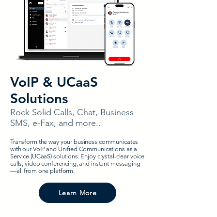
VoIP & UCaaS
Solutions
Rock Solid Calls, Chat, Business
SMS, e-Fax, and more..
Transform the way your business communicates
with our VoIP and Unified Communications as a
Service (UCaaS) solutions. Enjoy crystal-clear voice
calls, video conferencing, and instant messaging
—all from one platform.
Learn More