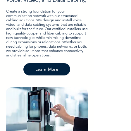
Create a strong foundation for your
communication network with our structured
cabling solutions. We design and install voice,
video, and data cabling systems that are reliable
and built for the future. Our certified installers use
high-quality copper and fiber cabling to support
new technologies while minimizing downtime
during expansions or relocations. Whether you
need cabling for phones, data networks, or both,
we provide solutions that enhance connectivity
and streamline operations.
Learn More