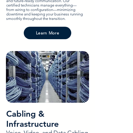
and future-ready communication. Our
certified technicians manage everything—
from wiring to configuration—minimizing
downtime and keeping your business running
smoothly throughout the transition.
Learn More
Cabling &
Infrastructure
Voice, Video, and Data Cabling