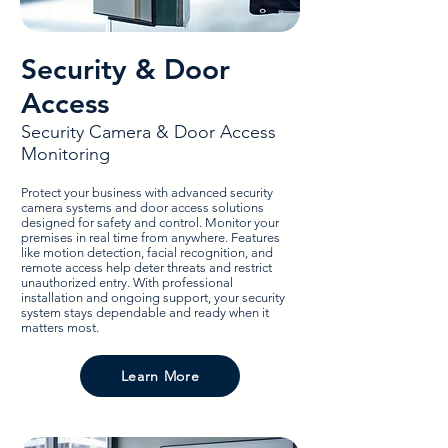
Security & Door
Access
Security Camera & Door Access
Monitoring
Protect your business with advanced security
camera systems and door access solutions
designed for safety and control. Monitor your
premises in real time from anywhere. Features
like motion detection, facial recognition, and
remote access help deter threats and restrict
unauthorized entry. With professional
installation and ongoing support, your security
system stays dependable and ready when it
matters most.
Learn More