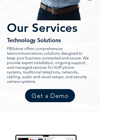
Our Services
Technology Solutions
PBXstore offers comprehensive
telecommunications solutions designed to
keep your business connected and secure. We
provide expert installation, ongoing support,
and managed services for VoIP phone
systems, traditional telephony, networks,
cabling, audio and visual setups, and security
camera systems.
Get a Demo