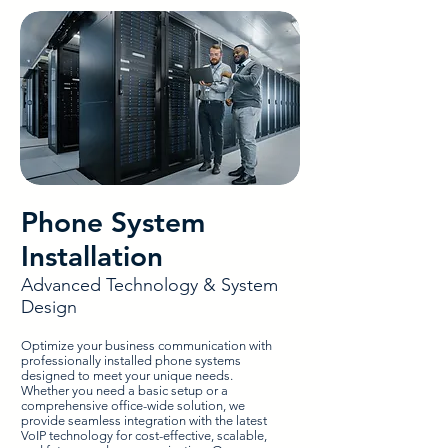
Phone System
Installation
Advanced Technology & System
Design
Optimize your business communication with
professionally installed phone systems
designed to meet your unique needs.
Whether you need a basic setup or a
comprehensive office-wide solution, we
provide seamless integration with the latest
VoIP technology for cost-effective, scalable,