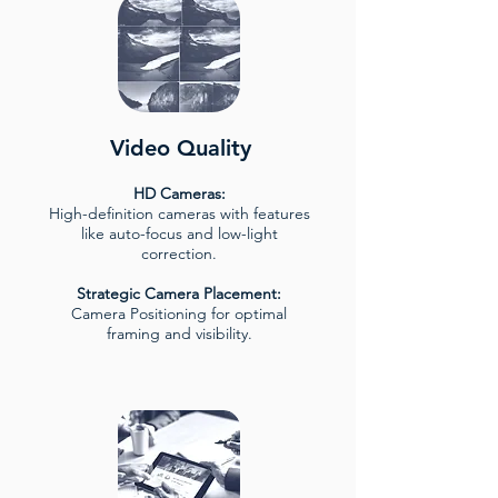
Video Quality
HD Cameras:
High-definition cameras with features
like auto-focus and low-light
correction.
Strategic Camera Placement:
Camera Positioning for optimal
framing and visibility.