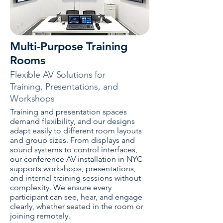
Multi-Purpose Training
Rooms
Flexible AV Solutions for
Training, Presentations, and
Workshops
Training and presentation spaces
demand flexibility, and our designs
adapt easily to different room layouts
and group sizes. From displays and
sound systems to control interfaces,
our conference AV installation in NYC
supports workshops, presentations,
and internal training sessions without
complexity. We ensure every
participant can see, hear, and engage
clearly, whether seated in the room or
joining remotely.