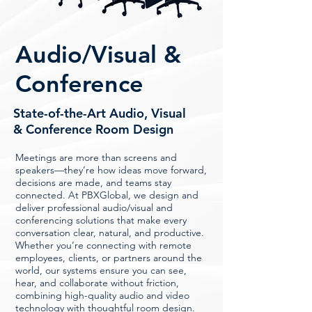
Audio/Visual &
Conference
State-of-the-Art Audio, Visual
& Conference Room Design
Meetings are more than screens and
speakers—they’re how ideas move forward,
decisions are made, and teams stay
connected. At PBXGlobal, we design and
deliver professional audio/visual and
conferencing solutions that make every
conversation clear, natural, and productive.
Whether you’re connecting with remote
employees, clients, or partners around the
world, our systems ensure you can see,
hear, and collaborate without friction,
combining high-quality audio and video
technology with thoughtful room design.