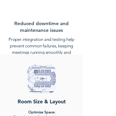
of the space.
Reduced downtime and
maintenance issues
Proper integration and testing help
prevent common failures, keeping
meetings running smoothly and
minimizing disruptions.
Room Size & Layout
Optimize Space: