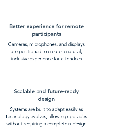
adjustments.
Better experience for remote
participants
Cameras, microphones, and displays
are positioned to create a natural,
inclusive experience for attendees
joining from other locations.
Scalable and future-ready
design
Systems are built to adapt easily as
technology evolves, allowing upgrades
without requiring a complete redesign