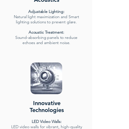
Adjustable Lighting:
Natural light maximization and Smart
lighting solutions to prevent glare.
Acoustic Treatment:
Sound-absorbing panels to reduce
echoes and ambient noise.
Innovative
Technologies
LED Video Walls:
LED video walls for vibrant, high-quality