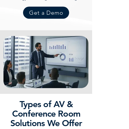
Get a Demo
Types of AV &
Conference Room
Solutions We Offer