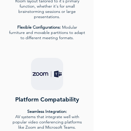
Room layout tailored to it's primary
function, whether it's for small
brainstorming sessions or large
presentations.
Flexible Configurations:
Modular
furniture and movable partitions to adapt
to different meeting formats.
Platform Compatability
Seamless Integration:
AV systems that integrate well with
popular video conferencing platforms
like Zoom and Microsoft Teams.