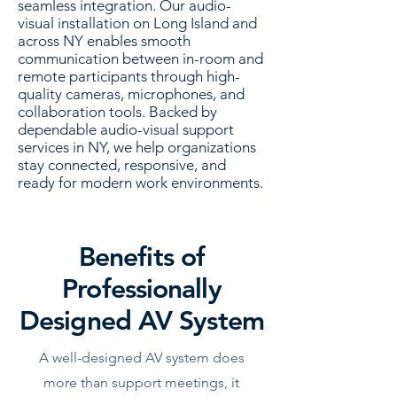
seamless integration. Our audio-
visual installation on Long Island and
across NY enables smooth
communication between in-room and
remote participants through high-
quality cameras, microphones, and
collaboration tools. Backed by
dependable audio-visual support
services in NY, we help organizations
stay connected, responsive, and
ready for modern work environments.
Benefits of
Professionally
Designed AV System
A well-designed AV system does
more than support meetings, it