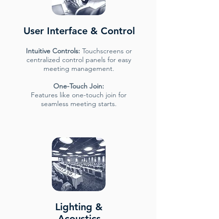
User Interface & Control
Intuitive Controls:
Touchscreens or
centralized control panels for easy
meeting management.
One-Touch Join:
Features like one-touch join for
seamless meeting starts.
Lighting &
Acoustics