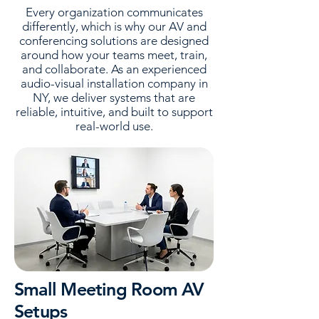
Every organization communicates
differently, which is why our AV and
conferencing solutions are designed
around how your teams meet, train,
and collaborate. As an experienced
audio-visual installation company in
NY, we deliver systems that are
reliable, intuitive, and built to support
real-world use.
Small Meeting Room AV
Setups