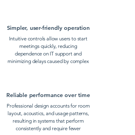
distractions or technical interruptions.
Simpler, user-friendly operation
Intuitive controls allow users to start
meetings quickly, reducing
dependence on IT support and
minimizing delays caused by complex
setups.
Reliable performance over time
Professional design accounts for room
layout, acoustics, and usage patterns,
resulting in systems that perform
consistently and require fewer