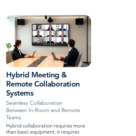
Hybrid Meeting &
Remote Collaboration
Systems
Seamless Collaboration
Between In-Room and Remote
Teams
Hybrid collaboration requires more
than basic equipment; it requires