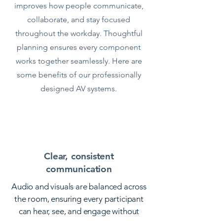
improves how people communicate,
collaborate, and stay focused
throughout the workday. Thoughtful
planning ensures every component
works together seamlessly. Here are
some benefits of our professionally
designed AV systems.
Clear, consistent
communication
Audio and visuals are balanced across
the room, ensuring every participant
can hear, see, and engage without