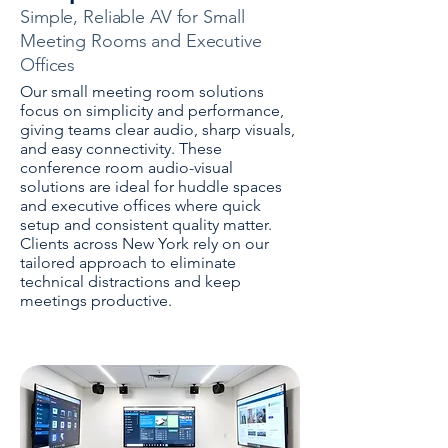
Simple, Reliable AV for Small
Meeting Rooms and Executive
Offices
Our small meeting room solutions
focus on simplicity and performance,
giving teams clear audio, sharp visuals,
and easy connectivity. These
conference room audio-visual
solutions are ideal for huddle spaces
and executive offices where quick
setup and consistent quality matter.
Clients across New York rely on our
tailored approach to eliminate
technical distractions and keep
meetings productive.