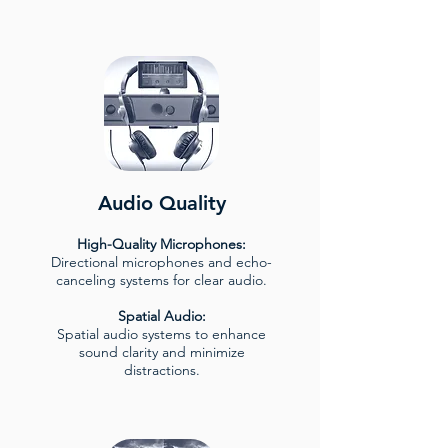
Audio Quality
High-Quality Microphones:
Directional microphones and echo-
canceling systems for clear audio.
Spatial Audio:
Spatial audio systems to enhance
sound clarity and minimize
distractions.