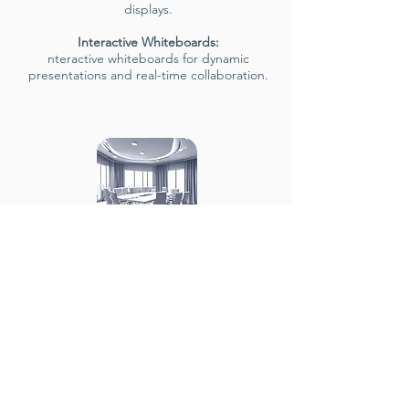
displays.
Interactive Whiteboards:
nteractive whiteboards for dynamic
presentations and real-time collaboration.
Comfort &
Ergonomics
Ergonomic Furniture:
Comfortable
seating with ample space for
movement.
Power Access: