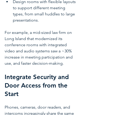
Design rooms with flexible layouts 
to support different meeting 
types, from small huddles to large 
presentations.
For example, a mid-sized law firm on 
Long Island that modernized its 
conference rooms with integrated 
video and audio systems saw a ~30% 
increase in meeting participation and 
use, and faster decision-making. 
Integrate Security and 
Door Access from the 
Start
Phones, cameras, door readers, and 
intercoms increasingly share the same 