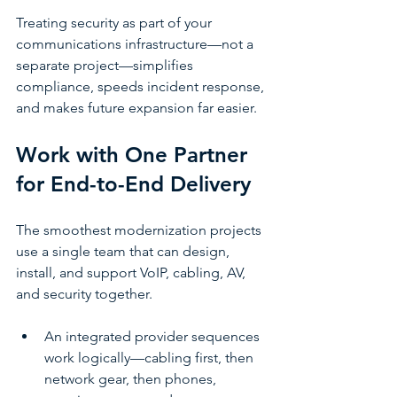
Treating security as part of your 
communications infrastructure—not a 
separate project—simplifies 
compliance, speeds incident response, 
and makes future expansion far easier.
Work with One Partner 
for End-to-End Delivery
The smoothest modernization projects 
use a single team that can design, 
install, and support VoIP, cabling, AV, 
and security together.
An integrated provider sequences 
work logically—cabling first, then 
network gear, then phones, 