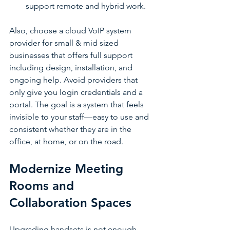
support remote and hybrid work.
Also, choose a cloud VoIP system 
provider for small & mid sized 
businesses that offers full support 
including design, installation, and 
ongoing help. Avoid providers that 
only give you login credentials and a 
portal. The goal is a system that feels 
invisible to your staff—easy to use and 
consistent whether they are in the 
office, at home, or on the road.
Modernize Meeting 
Rooms and 
Collaboration Spaces
Upgrading handsets is not enough. 