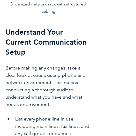
Organized network rack with structured 
cabling
Understand Your 
Current Communication 
Setup
Before making any changes, take a 
clear look at your existing phone and 
network environment. This means 
conducting a thorough audit to 
understand what you have and what 
needs improvement.
List every phone line in use, 
including main lines, fax lines, and 
any call groups or queues.