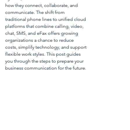
how they connect, collaborate, and 
communicate. The shift from 
traditional phone lines to unified cloud 
platforms that combine calling, video, 
chat, SMS, and eFax offers growing 
organizations a chance to reduce 
costs, simplify technology, and support 
flexible work styles. This post guides 
you through the steps to prepare your 
business communication for the future.