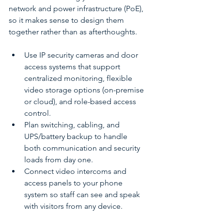
network and power infrastructure (PoE), 
so it makes sense to design them 
together rather than as afterthoughts.
Use IP security cameras and door 
access systems that support 
centralized monitoring, flexible 
video storage options (on-premise 
or cloud), and role-based access 
control.
Plan switching, cabling, and 
UPS/battery backup to handle 
both communication and security 
loads from day one.
Connect video intercoms and 
access panels to your phone 
system so staff can see and speak 
with visitors from any device.