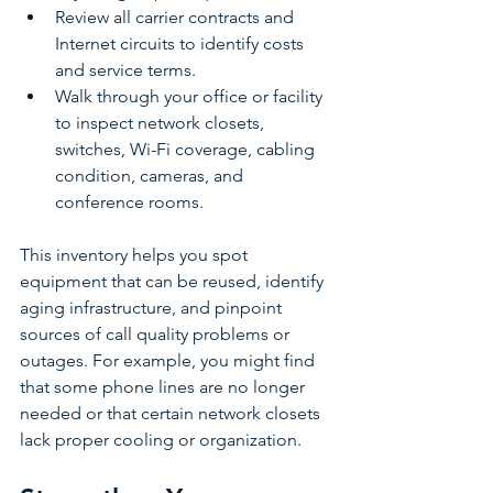
Review all carrier contracts and 
Internet circuits to identify costs 
and service terms.
Walk through your office or facility 
to inspect network closets, 
switches, Wi-Fi coverage, cabling 
condition, cameras, and 
conference rooms.
This inventory helps you spot 
equipment that can be reused, identify 
aging infrastructure, and pinpoint 
sources of call quality problems or 
outages. For example, you might find 
that some phone lines are no longer 
needed or that certain network closets 
lack proper cooling or organization.