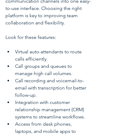
communication channels into one easy-
to-use interface. Choosing the right 
platform is key to improving team 
collaboration and flexibility.
Look for these features:
Virtual auto-attendants to route 
calls efficiently.
Call groups and queues to 
manage high call volumes.
Call recording and voicemail-to-
email with transcription for better 
follow-up.
Integration with customer 
relationship management (CRM) 
systems to streamline workflows.
Access from desk phones, 
laptops, and mobile apps to 