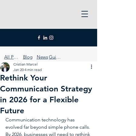
All Posts
Blog
News
Guides
Cristian Marcel
Jan 20
4 min read
Rethink Your
Communication Strategy
in 2026 for a Flexible
Future
Communication technology has 
evolved far beyond simple phone calls. 
By 2026, businesses will need to rethink 