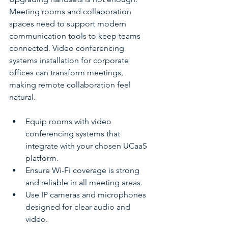
Meeting rooms and collaboration 
spaces need to support modern 
communication tools to keep teams 
connected. Video conferencing 
systems installation for corporate 
offices can transform meetings, 
making remote collaboration feel 
natural.
Equip rooms with video 
conferencing systems that 
integrate with your chosen UCaaS 
platform.
Ensure Wi-Fi coverage is strong 
and reliable in all meeting areas.
Use IP cameras and microphones 
designed for clear audio and 
video.