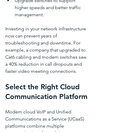
Upgrade switches to support 
higher speeds and better traffic 
management.
Investing in your network infrastructure 
now can prevent years of 
troubleshooting and downtime. For 
example, a company that upgraded to 
Cat6 cabling and modern switches saw 
a 40% reduction in call dropouts and 
faster video meeting connections.
Select the Right Cloud 
Communication Platform
Modern cloud VoIP and Unified 
Communications as a Service (UCaaS) 
platforms combine multiple 