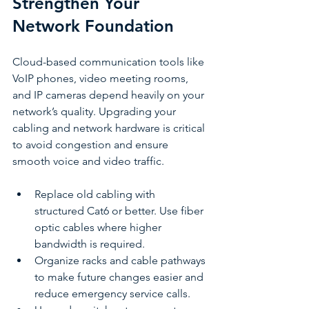
Strengthen Your 
Network Foundation
Cloud-based communication tools like 
VoIP phones, video meeting rooms, 
and IP cameras depend heavily on your 
network’s quality. Upgrading your 
cabling and network hardware is critical 
to avoid congestion and ensure 
smooth voice and video traffic.
Replace old cabling with 
structured Cat6 or better. Use fiber 
optic cables where higher 
bandwidth is required.
Organize racks and cable pathways 
to make future changes easier and 
reduce emergency service calls.