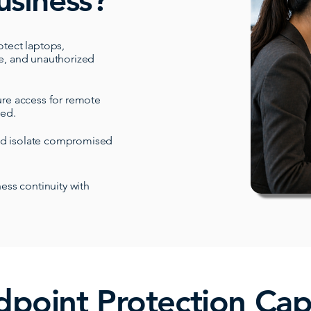
usiness?
otect laptops,
e, and unauthorized
re access for remote
ted.
nd isolate compromised
ess continuity with
point Protection Capa