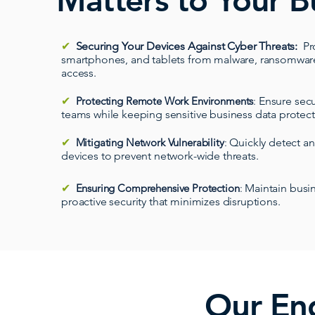
Matters to Your B
✔
Securing Your Devices Against Cyber Threats
:
Pr
smartphones, and tablets from malware, ransomwar
access.
✔
Protecting Remote Work Environments
:
Ensure secu
teams while keeping sensitive business data protec
✔
Mitigating Network Vulnerability
:
Quickly detect a
devices to prevent network-wide threats.
✔
Ensuring Comprehensive Protection
:
Maintain busin
proactive security that minimizes disruptions.
Our End