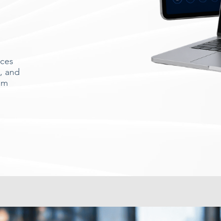
ices
, and
om