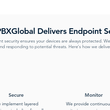
BXGlobal Delivers Endpoint Se
t security ensures your devices are always protected. We
nd responding to potential threats. Here's how we deliv
Secure
Monitor
 implement layered
We provide continuou