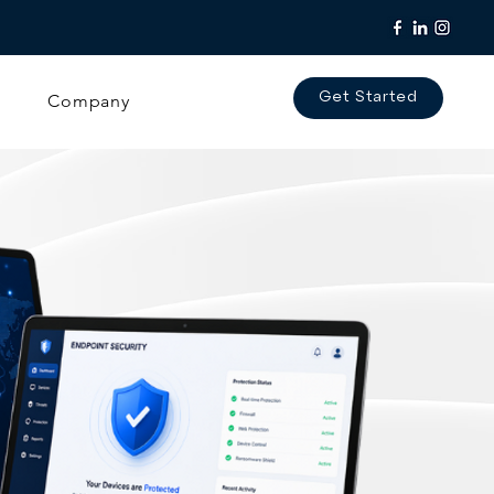
Company
Get Started