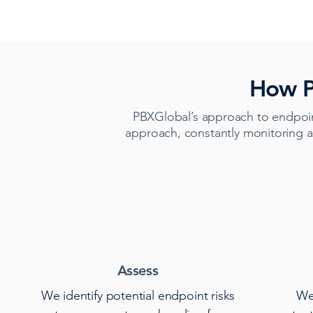
How P
PBXGlobal’s approach to endpoin
approach, constantly monitoring a
Assess
We identify potential endpoint risks
We