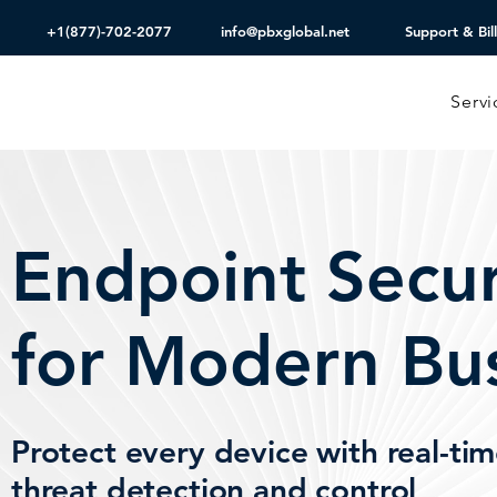
+1(877)-702-2077
info@pbxglobal.net
Support & Bill
Servi
Endpoint Secur
for Modern Bu
Protect every device with real-ti
threat detection and control