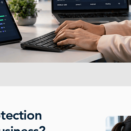
tection