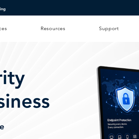
ing
ces
Resources
Support
ity
siness
me