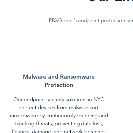
PBXGlobal’s endpoint protection ser
Malware and Ransomware
Protection
Our endpoint security solutions in NYC
protect devices from malware and
ransomware by continuously scanning and
blocking threats, preventing data loss,
financial damage, and network breaches