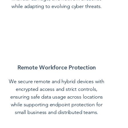
while adapting to evolving cyber threats.
Remote Workforce Protection
We secure remote and hybrid devices with
encrypted access and strict controls,
ensuring safe data usage across locations
while supporting endpoint protection for
small business and distributed teams.