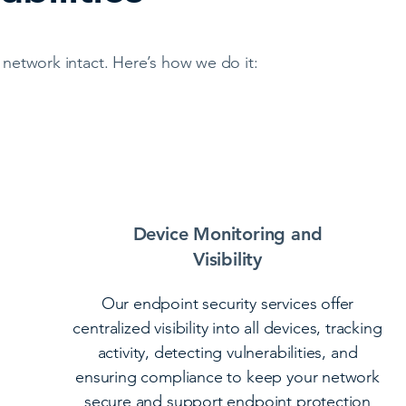
network intact. Here’s how we do it:
Device Monitoring and
Visibility
Our endpoint security services offer
centralized visibility into all devices, tracking
activity, detecting vulnerabilities, and
ensuring compliance to keep your network
secure and support endpoint protection