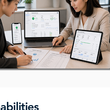
bilities