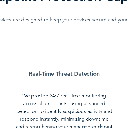
vices are designed to keep your devices secure and your 
Real-Time Threat Detection
We provide 24/7 real-time monitoring
across all endpoints, using advanced
detection to identify suspicious activity and
respond instantly, minimizing downtime
and strengthening your managed endpoint