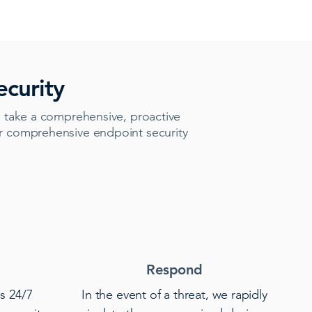
curity
 take a comprehensive, proactive
er comprehensive endpoint security
Respond
s 24/7
In the event of a threat, we rapidly