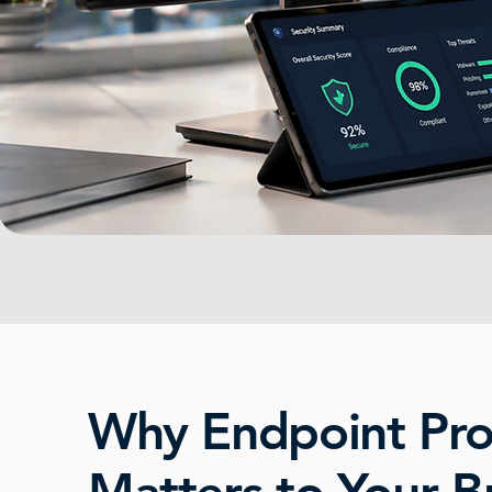
Why Endpoint Pro