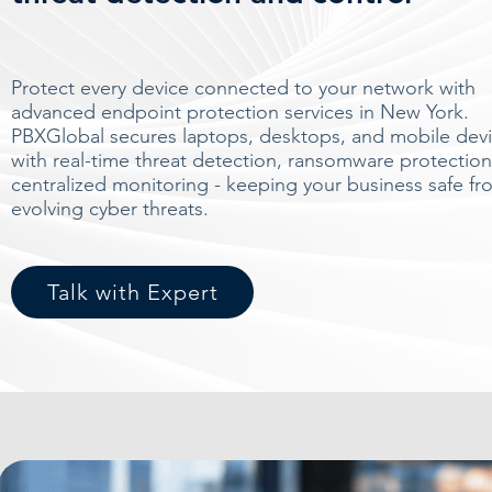
Protect every device connected to your network with
advanced endpoint protection services in New York.
PBXGlobal secures laptops, desktops, and mobile dev
with real-time threat detection, ransomware protection
centralized monitoring - keeping your business safe fr
evolving cyber threats.
Talk with Expert