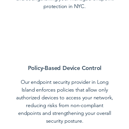
protection in NYC.
Policy-Based Device Control
Our endpoint security provider in Long
Island enforces policies that allow only
authorized devices to access your network,
reducing risks from non-compliant
endpoints and strengthening your overall
security posture.