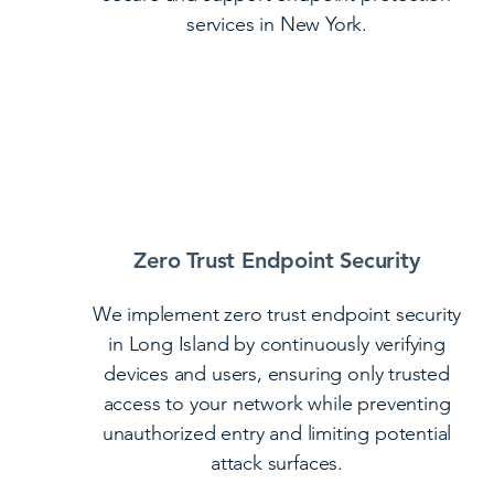
services in New York.
Zero Trust Endpoint Security
We implement zero trust endpoint security
in Long Island by continuously verifying
devices and users, ensuring only trusted
access to your network while preventing
unauthorized entry and limiting potential
attack surfaces.