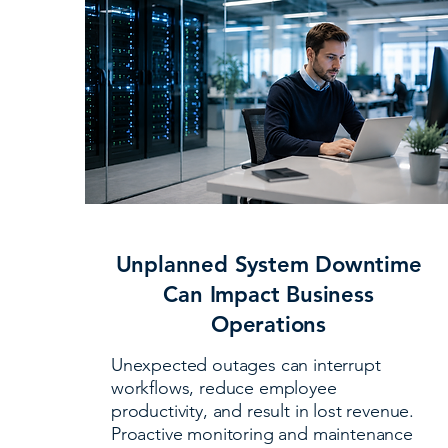
Unplanned System Downtime
Can Impact Business
Operations
Unexpected outages can interrupt
workflows, reduce employee
productivity, and result in lost revenue.
Proactive monitoring and maintenance