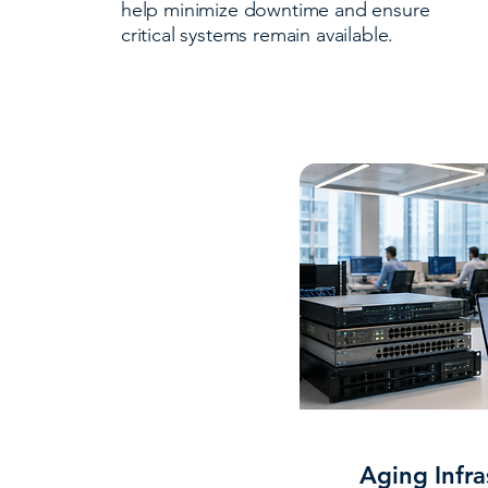
help minimize downtime and ensure
critical systems remain available.
Aging Infra