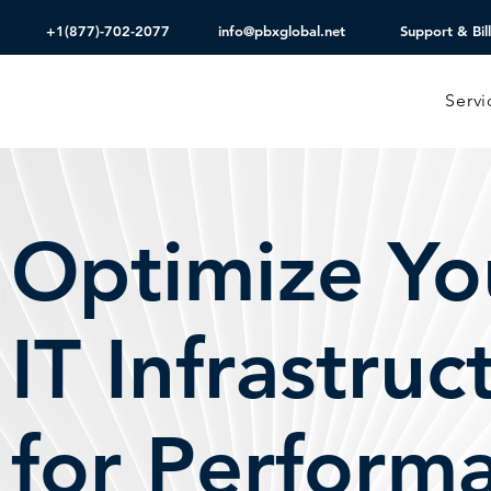
+1(877)-702-2077
info@pbxglobal.net
Support & Bill
Servi
Optimize Yo
IT Infrastruc
for Perform