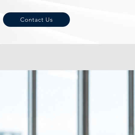
Contact Us