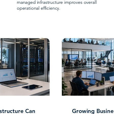
managed infrastructure improves overall
operational efficiency.
structure Can
Growing Busin