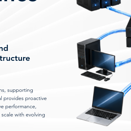
and
structure
ons, supporting
al provides proactive
ove performance,
 scale with evolving