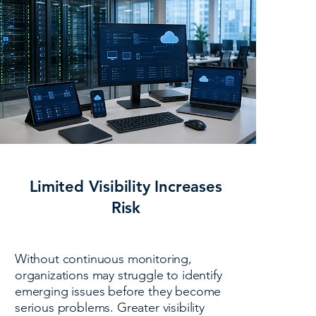
Limited Visibility Increases
Risk
Without continuous monitoring,
organizations may struggle to identify
emerging issues before they become
serious problems. Greater visibility