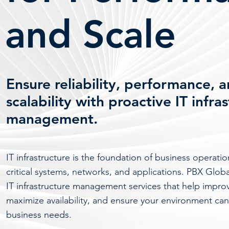
and Scale
Ensure reliability, performance, 
scalability with proactive IT infra
management.
IT infrastructure is the foundation of business operati
critical systems, networks, and applications. PBX Glob
IT infrastructure management services that help impr
maximize availability, and ensure your environment can
business needs.