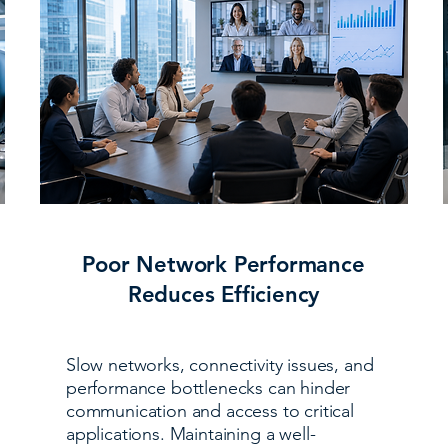
Poor Network Performance
Reduces Efficiency
Slow networks, connectivity issues, and
performance bottlenecks can hinder
communication and access to critical
applications. Maintaining a well-