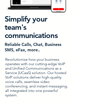
Simplify your
team's
communications
Reliable Calls, Chat, Business
SMS, eFax, more..
Revolutionize how your business
operates with our cutting-edge VoIP
and Unified Communications as a
Service (UCaaS) solution. Our hosted
VoIP solutions deliver high-quality
voice calls, seamless video
conferencing, and instant messaging,
all integrated into one powerful
system.