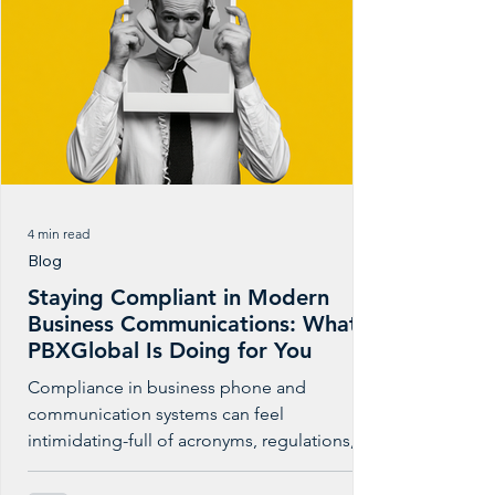
4 min read
Blog
Staying Compliant in Modern
Business Communications: What
PBXGlobal Is Doing for You
Compliance in business phone and
communication systems can feel
intimidating-full of acronyms, regulations,
and technical standards. But at its core,
compliance is about something simple: