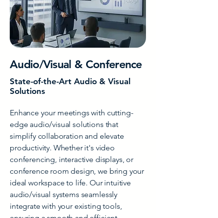
Audio/Visual & Conference
State-of-the-Art Audio & Visual
Solutions
Enhance your meetings with cutting-
edge audio/visual solutions that
simplify collaboration and elevate
productivity. Whether it's video
conferencing, interactive displays, or
conference room design, we bring your
ideal workspace to life. Our intuitive
audio/visual systems seamlessly
integrate with your existing tools,
ensuring a smooth and efficient