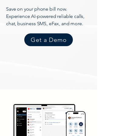
Save on your phone bill now.
Experience AI-powered reliable calls,
chat, business SMS, eFax, and more.
Get a Demo