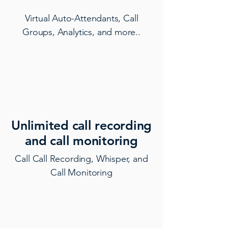
Virtual Auto-Attendants, Call
Groups, Analytics, and more..
Unlimited call recording
and call monitoring
Call Call Recording, Whisper, and
Call Monitoring