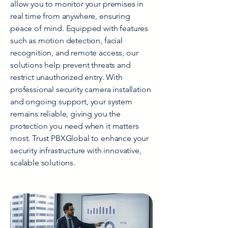
allow you to monitor your premises in
real time from anywhere, ensuring
peace of mind. Equipped with features
such as motion detection, facial
recognition, and remote access, our
solutions help prevent threats and
restrict unauthorized entry. With
professional security camera installation
and ongoing support, your system
remains reliable, giving you the
protection you need when it matters
most. Trust PBXGlobal to enhance your
security infrastructure with innovative,
scalable solutions.