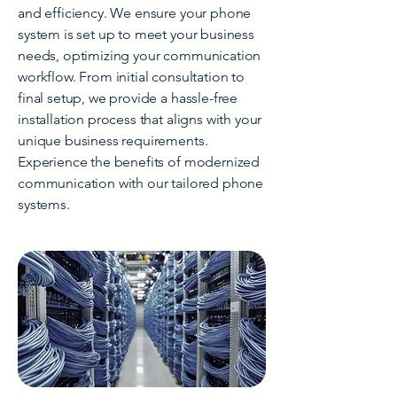
and efficiency. We ensure your phone
system is set up to meet your business
needs, optimizing your communication
workflow. From initial consultation to
final setup, we provide a hassle-free
installation process that aligns with your
unique business requirements.
Experience the benefits of modernized
communication with our tailored phone
systems.