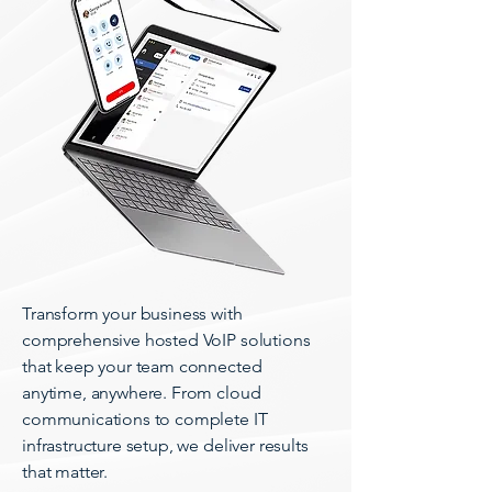
Transform your business with
comprehensive hosted VoIP solutions
that keep your team connected
anytime, anywhere. From cloud
communications to complete IT
infrastructure setup, we deliver results
that matter.