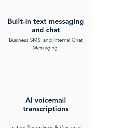
Built-in text messaging
and chat
Business SMS, and Internal Chat
Messaging
AI voicemail
transcriptions
Instant Recordings & Voicemail