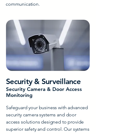
communication.
Security & Surveillance
Security Camera & Door Access
Monitoring
Safeguard your business with advanced
security camera systems and door
access solutions designed to provide
superior safety and control. Our systems