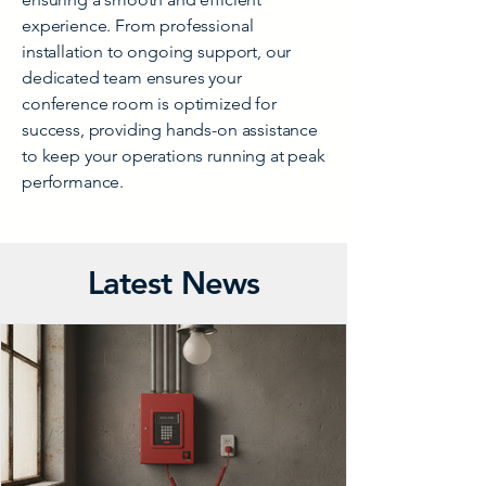
experience. From professional
installation to ongoing support, our
dedicated team ensures your
conference room is optimized for
success, providing hands-on assistance
to keep your operations running at peak
performance.
Latest News