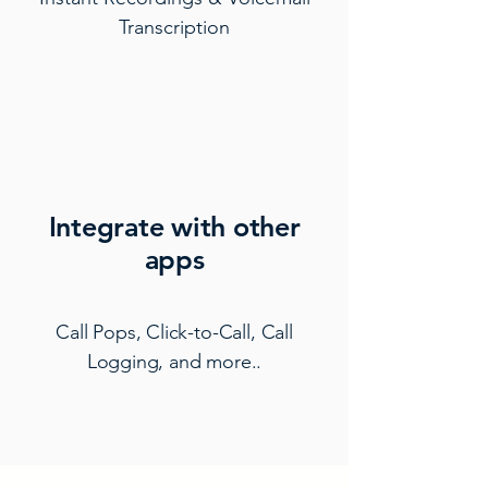
Transcription
Integrate with other
apps
Call Pops, Click-to-Call, Call
Logging, and more..