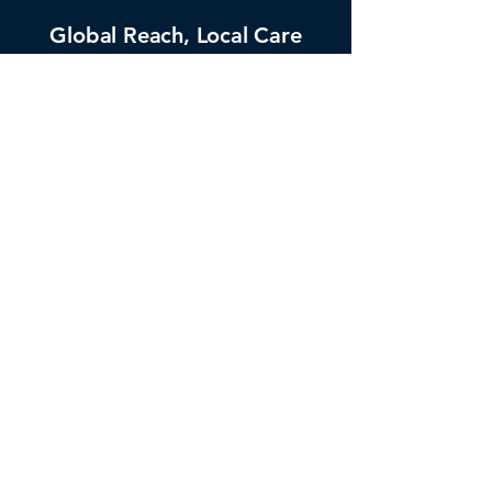
Global Reach, Local Care
Focus on Your Business
Reliable & Secure
Flexible & Scalable Solutions
25+ Years of Expertise