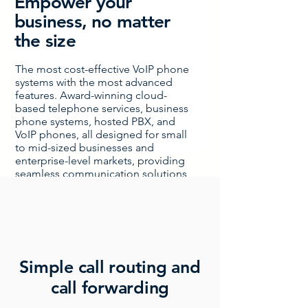
Empower your
business, no matter
the size
The most cost-effective VoIP phone
systems with the most advanced
features. Award-winning cloud-
based telephone services, business
phone systems, hosted PBX, and
VoIP phones, all designed for small
to mid-sized businesses and
enterprise-level markets, providing
seamless communication solutions
to boost productivity and efficiency.
Simple call routing and
call forwarding