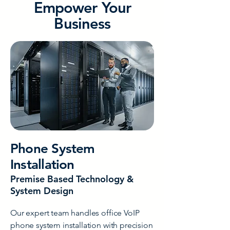
Empower Your
Business
Phone System
Installation
Premise Based Technology &
System Design
Our expert team handles office VoIP
phone system installation with precision