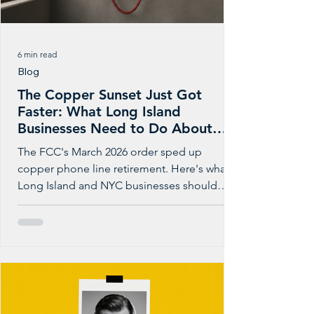
6 min read
Blog
The Copper Sunset Just Got
Faster: What Long Island
Businesses Need to Do About
POTS Lines Now
The FCC's March 2026 order sped up
copper phone line retirement. Here's what
Long Island and NYC businesses should
check before the notice arrives.