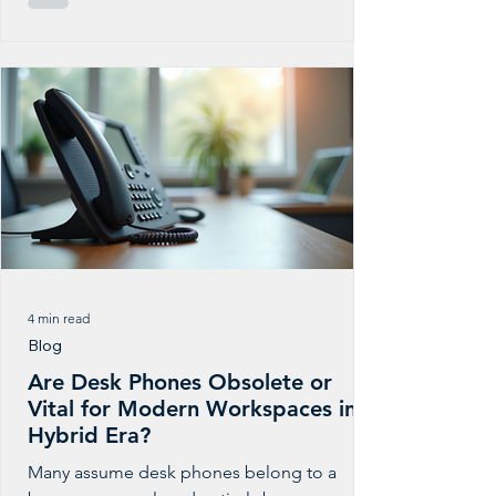
making sure every call, message, and
connection is safe, reliable, and fair for your
customers and staff. At PBXGlobal, we keep
a close eye on evolving telecom and
cybersecurity rules so you don’t have to. We
track updates from carriers, regulators, and
partners, then quietly adjust how our
4 min read
Blog
Are Desk Phones Obsolete or
Vital for Modern Workspaces in a
Hybrid Era?
Many assume desk phones belong to a