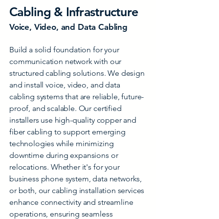
Cabling & Infrastructure
Voice, Video, and Data Cabling
Build a solid foundation for your
communication network with our
structured cabling solutions. We design
and install voice, video, and data
cabling systems that are reliable, future-
proof, and scalable. Our certified
installers use high-quality copper and
fiber cabling to support emerging
technologies while minimizing
downtime during expansions or
relocations. Whether it's for your
business phone system, data networks,
or both, our cabling installation services
enhance connectivity and streamline
operations, ensuring seamless