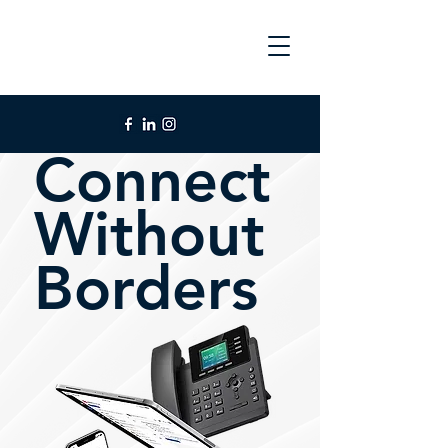
Connect
Without
Borders